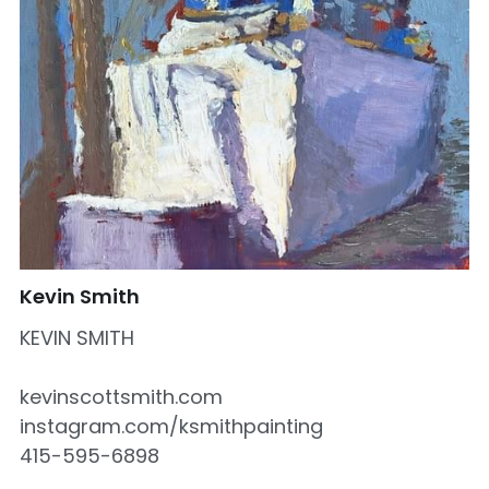
Kevin Smith
KEVIN SMITH
kevinscottsmith.com
instagram.com/ksmithpainting
415-595-6898