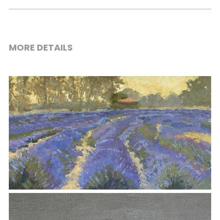
MORE DETAILS