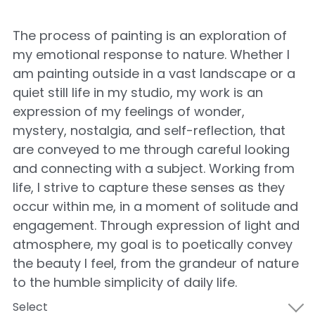
The process of painting is an exploration of
my emotional response to nature. Whether I
am painting outside in a vast landscape or a
quiet still life in my studio, my work is an
expression of my feelings of wonder,
mystery, nostalgia, and self-reflection, that
are conveyed to me through careful looking
and connecting with a subject. Working from
life, I strive to capture these senses as they
occur within me, in a moment of solitude and
engagement. Through expression of light and
atmosphere, my goal is to poetically convey
the beauty I feel, from the grandeur of nature
to the humble simplicity of daily life.
Select